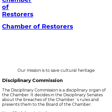
Chamber of Restorers
Our mission is to save cultural heritage
Disciplinary Commission
The Disciplinary Commission is a disciplinary organ of
the Chamber. It decides in the Disciplinary Senates
about the breaches of the Chamber´s rules and
presents them to the Board of the Chamber.