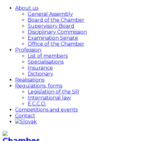
About us
General Assembly
Board of the Chamber
Supervisory Board
Disciplinary Commission
Examination Senate
Office of the Chamber
Profession
List of members
Specialisations
Insurance
Dictionary
Realisations
Regulations, forms
Legislation of the SR
International law
E.C.C.O.
Competitions and events
Contact