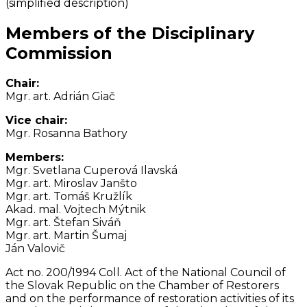
(simplified description)
Members of the Disciplinary
Commission
Chair:
Mgr. art. Adrián Giač
Vice chair:
Mgr. Rosanna Bathory
Members:
Mgr. Svetlana Cuperová Ilavská
Mgr. art. Miroslav Janšto
Mgr. art. Tomáš Kružlík
Akad. mal. Vojtech Mýtnik
Mgr. art. Štefan Siváň
Mgr. art. Martin Šumaj
Ján Valovič
Act no. 200/1994 Coll. Act of the National Council of
the Slovak Republic on the Chamber of Restorers
and on the performance of restoration activities of its