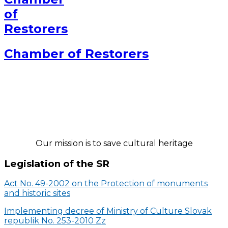
Chamber of Restorers
Our mission is to save cultural heritage
Legislation of the SR
Act No. 49-2002 on the Protection of monuments
and historic sites
Implementing decree of Ministry of Culture Slovak
republik No. 253-2010 Zz