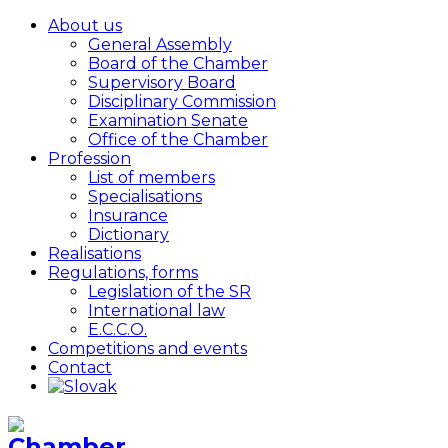
About us
General Assembly
Board of the Chamber
Supervisory Board
Disciplinary Commission
Examination Senate
Office of the Chamber
Profession
List of members
Specialisations
Insurance
Dictionary
Realisations
Regulations, forms
Legislation of the SR
International law
E.C.C.O.
Competitions and events
Contact